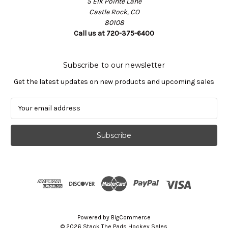
5 Elk Pointe Lane
Castle Rock, CO
80108
Call us at 720-375-6400
Subscribe to our newsletter
Get the latest updates on new products and upcoming sales
E
m
a
i
l
A
d
d
r
e
s
Powered by
BigCommerce
s
© 2026 Stack The Pads Hockey Sales