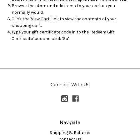
Browse the store and add items to your cart as you
normally would.
Click the '
View Cart
' link to view the contents of your
shopping cart.
Type your gift certificate code in to the 'Redeem Gift
Certificate' box and click 'Go'.
Connect With Us
Navigate
Shipping & Returns
Contact Us