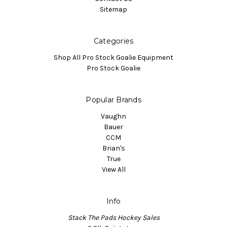
Sitemap
Categories
Shop All Pro Stock Goalie Equipment
Pro Stock Goalie
Popular Brands
Vaughn
Bauer
CCM
Brian's
True
View All
Info
Stack The Pads Hockey Sales