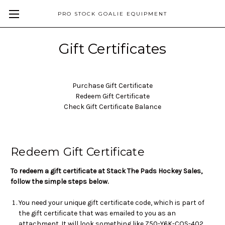
PRO STOCK GOALIE EQUIPMENT
Gift Certificates
Purchase Gift Certificate
Redeem Gift Certificate
Check Gift Certificate Balance
Redeem Gift Certificate
To redeem a gift certificate at Stack The Pads Hockey Sales,
follow the simple steps below.
You need your unique gift certificate code, which is part of
the gift certificate that was emailed to you as an
attachment. It will look something like Z50-Y6K-COS-402.