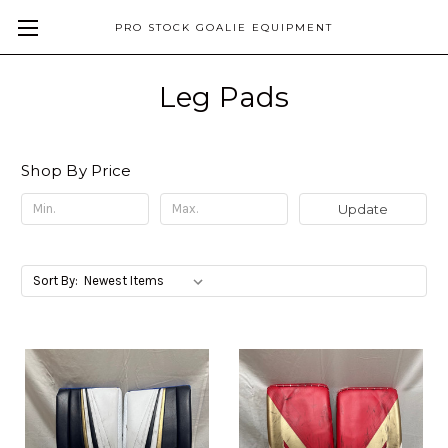
PRO STOCK GOALIE EQUIPMENT
Leg Pads
Shop By Price
Update
Sort By: