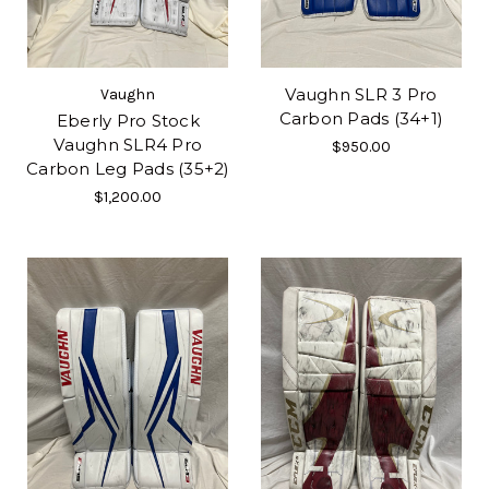
Vaughn SLR 3 Pro
Vaughn
Carbon Pads (34+1)
Eberly Pro Stock
Vaughn SLR4 Pro
$950.00
Carbon Leg Pads (35+2)
$1,200.00