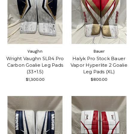
Vaughn
Bauer
Wright Vaughn SLR4 Pro
Halyk Pro Stock Bauer
Carbon Goalie Leg Pads
Vapor Hyperlite 2 Goalie
(33+1.5)
Leg Pads (XL)
$1,300.00
$800.00