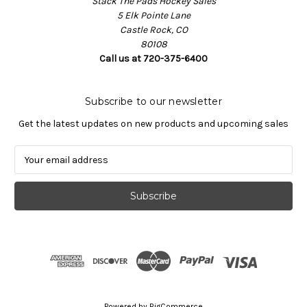
Stack The Pads Hockey Sales
5 Elk Pointe Lane
Castle Rock, CO
80108
Call us at 720-375-6400
Subscribe to our newsletter
Get the latest updates on new products and upcoming sales
E
m
a
i
l
A
d
d
r
e
s
Powered by
BigCommerce