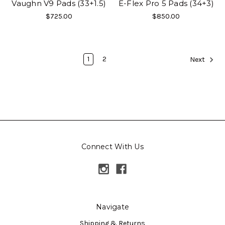
Vaughn V9 Pads (33+1.5)
E-Flex Pro 5 Pads (34+3)
$725.00
$850.00
1
2
Next
Connect With Us
Navigate
Shipping & Returns