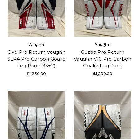
Vaughn
Vaughn
Oke Pro Return Vaughn
Guzda Pro Return
SLR4 Pro Carbon Goalie
Vaughn V10 Pro Carbon
Leg Pads (33+2)
Goalie Leg Pads
$1,350.00
$1,200.00