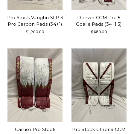
Pro Stock Vaughn SLR 3
Denver CCM Pro 5
Pro Carbon Pads (34+1)
Goalie Pads (34+1.5)
$1,200.00
$650.00
Caruso Pro Stock
Pro Stock Chrona CCM