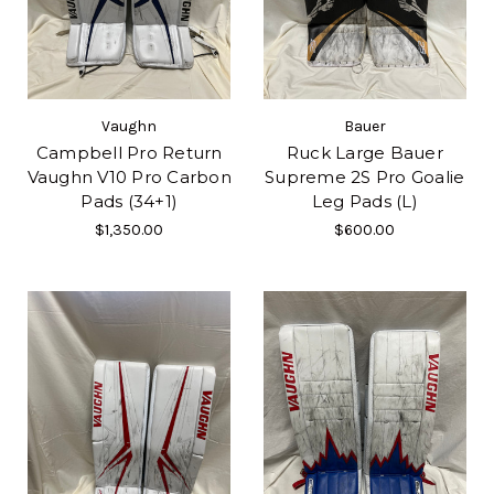
Vaughn
Bauer
Campbell Pro Return
Ruck Large Bauer
Vaughn V10 Pro Carbon
Supreme 2S Pro Goalie
Pads (34+1)
Leg Pads (L)
$1,350.00
$600.00