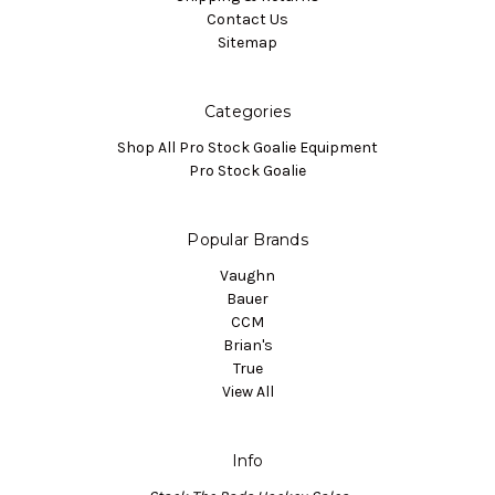
Contact Us
Sitemap
Categories
Shop All Pro Stock Goalie Equipment
Pro Stock Goalie
Popular Brands
Vaughn
Bauer
CCM
Brian's
True
View All
Info