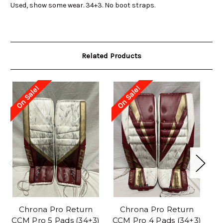
Used, show some wear. 34+3. No boot straps.
Related Products
On Sale!
On Sale!
O
Chrona Pro Return
Chrona Pro Return
D
CCM Pro 5 Pads (34+3)
CCM Pro 4 Pads (34+3)