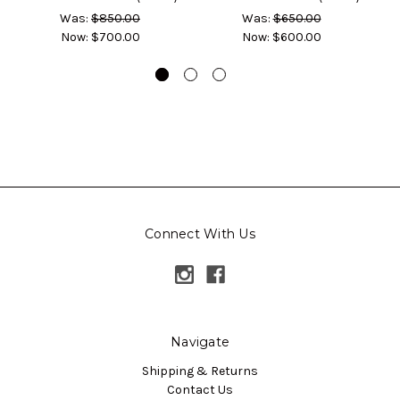
Was:
$850.00
Was:
$650.00
Now:
$700.00
Now:
$600.00
Connect With Us
Navigate
Shipping & Returns
Contact Us