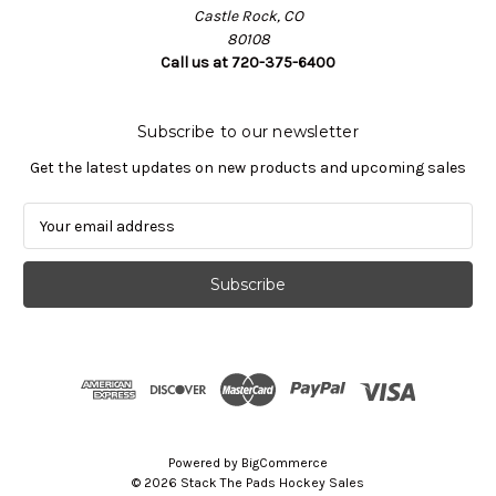
Castle Rock, CO
80108
Call us at 720-375-6400
Subscribe to our newsletter
Get the latest updates on new products and upcoming sales
E
m
a
i
l
A
d
d
r
e
s
Powered by
BigCommerce
s
© 2026 Stack The Pads Hockey Sales