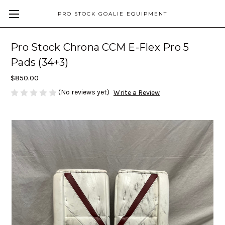
PRO STOCK GOALIE EQUIPMENT
Pro Stock Chrona CCM E-Flex Pro 5
Pads (34+3)
$850.00
(No reviews yet)
Write a Review