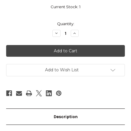
Current Stock:
1
Quantity:
Decrease
Increase
Quantity
Quantity
of
of
Pro
Pro
Stock
Stock
Chrona
Chrona
CCM
CCM
E-
E-
Flex
Flex
Pro
Pro
Add to Wish List
5
5
Pads
Pads
(34+3)
(34+3)
Description