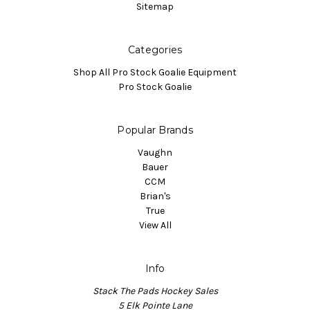
Sitemap
Categories
Shop All Pro Stock Goalie Equipment
Pro Stock Goalie
Popular Brands
Vaughn
Bauer
CCM
Brian's
True
View All
Info
Stack The Pads Hockey Sales
5 Elk Pointe Lane