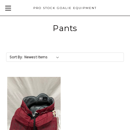
PRO STOCK GOALIE EQUIPMENT
Pants
Sort By: