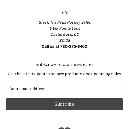
Info
Stack The Pads Hockey Sales
5 Elk Pointe Lane
Castle Rock, CO
80108
Call us at 720-375-6400
Subscribe to our newsletter
Get the latest updates on new products and upcoming sales
E
m
a
i
l
A
d
d