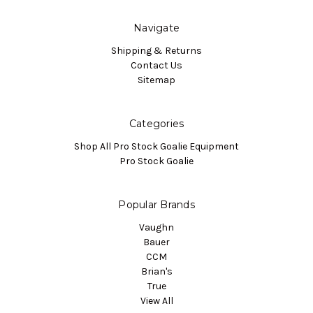
Navigate
Shipping & Returns
Contact Us
Sitemap
Categories
Shop All Pro Stock Goalie Equipment
Pro Stock Goalie
Popular Brands
Vaughn
Bauer
CCM
Brian's
True
View All