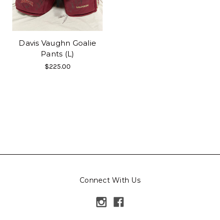
Davis Vaughn Goalie
Pants (L)
$225.00
Connect With Us