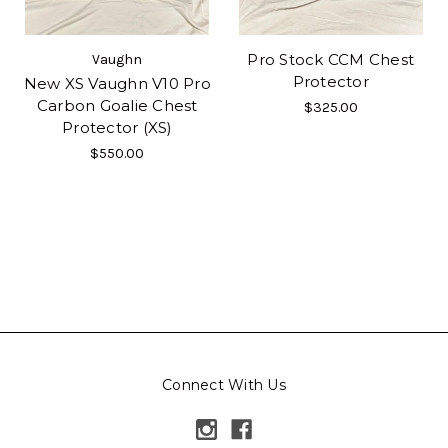
Pro Stock CCM Chest
Vaughn
Protector
New XS Vaughn V10 Pro
Carbon Goalie Chest
$325.00
Protector (XS)
$550.00
Connect With Us