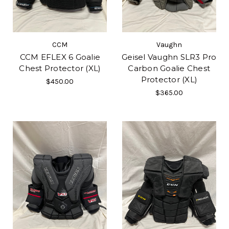
CCM
Vaughn
CCM EFLEX 6 Goalie
Geisel Vaughn SLR3 Pro
Chest Protector (XL)
Carbon Goalie Chest
Protector (XL)
$450.00
$365.00