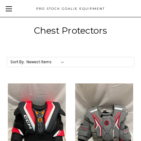
PRO STOCK GOALIE EQUIPMENT
Chest Protectors
Sort By: