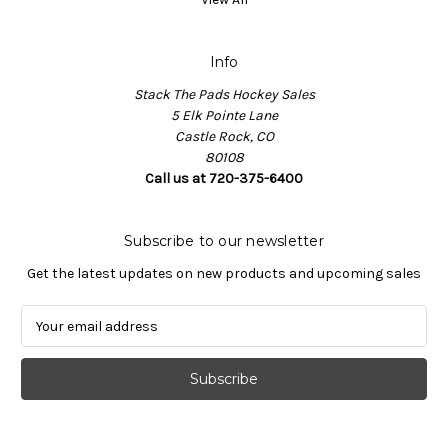
Info
Stack The Pads Hockey Sales
5 Elk Pointe Lane
Castle Rock, CO
80108
Call us at 720-375-6400
Subscribe to our newsletter
Get the latest updates on new products and upcoming sales
E
m
a
i
l
A
d