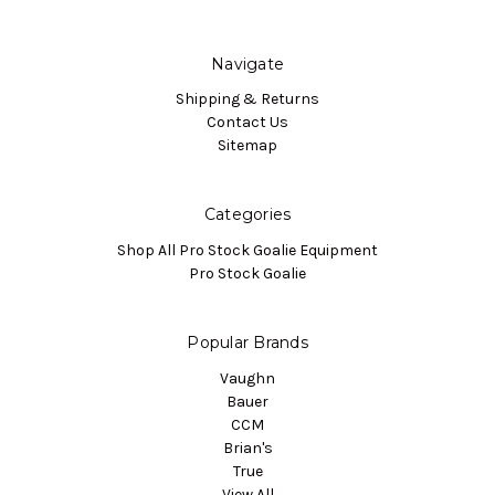
Navigate
Shipping & Returns
Contact Us
Sitemap
Categories
Shop All Pro Stock Goalie Equipment
Pro Stock Goalie
Popular Brands
Vaughn
Bauer
CCM
Brian's
True
View All