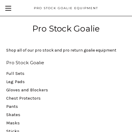
PRO STOCK GOALIE EQUIPMENT
Pro Stock Goalie
Shop all of our pro stock and pro return goalie equipment
Pro Stock Goalie
Full Sets
Leg Pads
Gloves and Blockers
Chest Protectors
Pants
Skates
Masks
Sticks