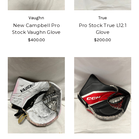
Vaughn
True
New Campbell Pro
Pro Stock True L12.1
Stock Vaughn Glove
Glove
$400.00
$200.00