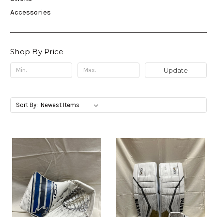
Accessories
Shop By Price
Update
Sort By: