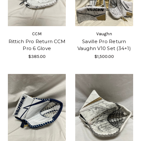
CCM
Vaughn
Rittich Pro Return CCM
Saville Pro Return
Pro 6 Glove
Vaughn V10 Set (34+1)
$385.00
$1,500.00