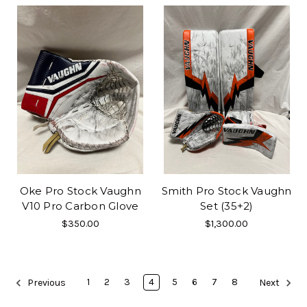
Oke Pro Stock Vaughn
Smith Pro Stock Vaughn
V10 Pro Carbon Glove
Set (35+2)
$350.00
$1,300.00
1
2
3
4
5
6
7
8
Previous
Next