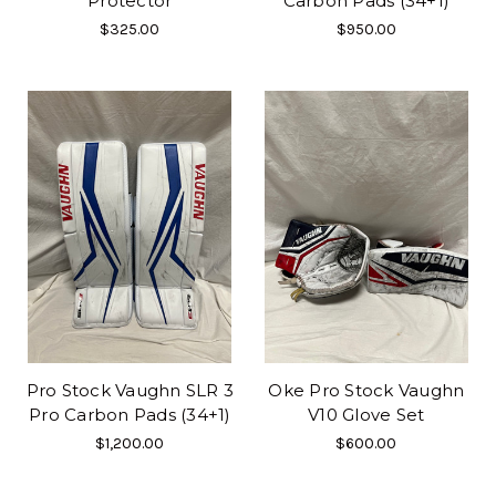
Protector
Carbon Pads (34+1)
$325.00
$950.00
Pro Stock Vaughn SLR 3
Oke Pro Stock Vaughn
Pro Carbon Pads (34+1)
V10 Glove Set
$1,200.00
$600.00