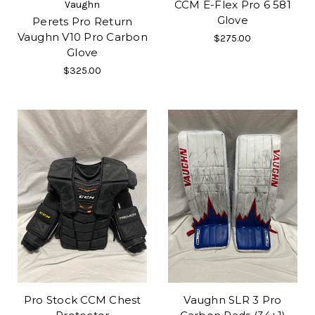
CCM E-Flex Pro 6 581
Vaughn
Glove
Perets Pro Return
Vaughn V10 Pro Carbon
$275.00
Glove
$325.00
Pro Stock CCM Chest
Vaughn SLR 3 Pro