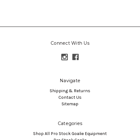
Connect With Us
Navigate
Shipping & Returns
Contact Us
Sitemap
Categories
Shop All Pro Stock Goalie Equipment