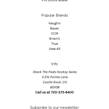
Pro Stock Goalie
Popular Brands
Vaughn
Bauer
CCM
Brian's
True
View All
Info
Stack The Pads Hockey Sales
5 Elk Pointe Lane
Castle Rock, CO
80108
Call us at 720-375-6400
Subscribe to our newsletter